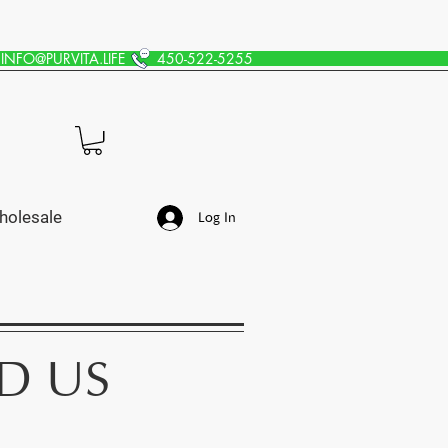
INFO@PURVITA.LIFE
450-522-5255
holesale
Log In
D US