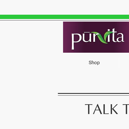
Shop
TALK 