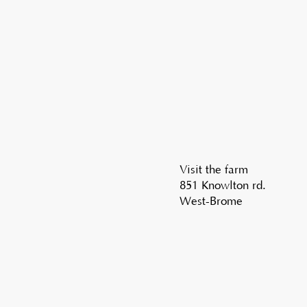
Visit the farm
851 Knowlton rd.
West-Brome