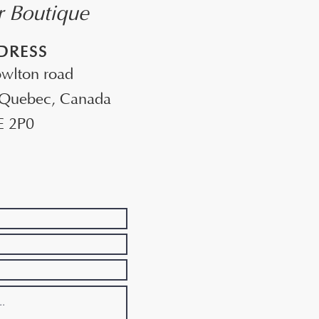
ur Boutique
DRESS
wlton road
 Quebec, Canada
E 2P0