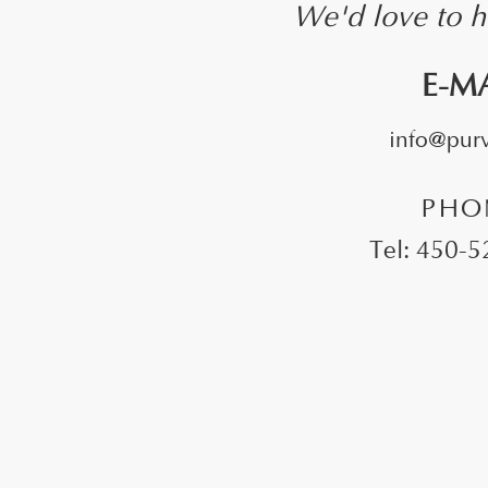
We'd love to h
E-M
info@purvi
PHO
Tel: 450-