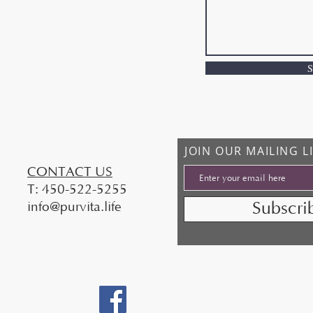
S
JOIN OUR MAILING L
​CONTACT US
T: 450-522-5255
Subscr
info@purvita.life