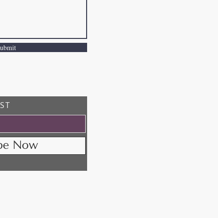
ubmit
IST
ibe Now