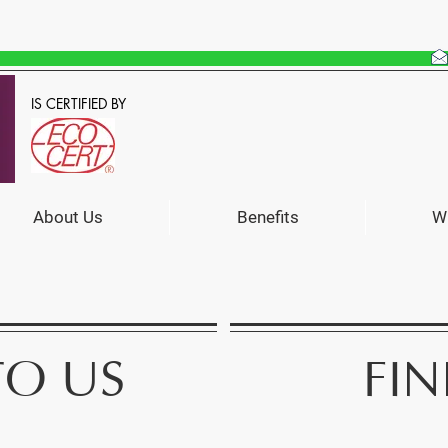
IS CERTIFIED BY
About Us
Benefits
W
FIN
TO US