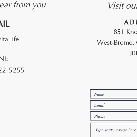
Visit o
ear from you
​AD
AIL
851 Kno
ta.life
West-Brome,
J0
NE
522-5255